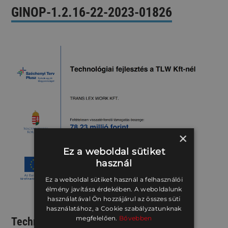
GINOP-1.2.16-22-2023-01826
×
Ez a weboldal sütiket
használ
Ez a weboldal sütiket használ a felhasználói
élmény javítása érdekében. A weboldalunk
használatával Ön hozzájárul az összes süti
használatához, a Cookie szabályzatunknak
megfelelően.
Bővebben
Technological Development Supporting