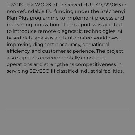
TRANS LEX WORK Kft. received HUF 49,322,063 in
non-refundable EU funding under the Széchenyi
Plan Plus programme to implement process and
marketing innovation. The support was granted
to introduce remote diagnostic technologies, AI
based data analysis and automated workflows,
improving diagnostic accuracy, operational
efficiency, and customer experience. The project
also supports environmentally conscious
operations and strengthens competitiveness in
servicing SEVESO III classified industrial facilities.