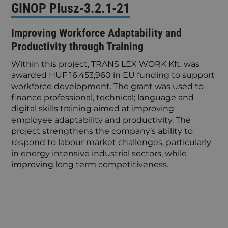
GINOP Plusz-3.2.1-21
Improving Workforce Adaptability and
Productivity through Training
Within this project, TRANS LEX WORK Kft. was
awarded HUF 16,453,960 in EU funding to support
workforce development. The grant was used to
finance professional, technical; language and
digital skills training aimed at improving
employee adaptability and productivity. The
project strengthens the company’s ability to
respond to labour market challenges, particularly
in energy intensive industrial sectors, while
improving long term competitiveness.