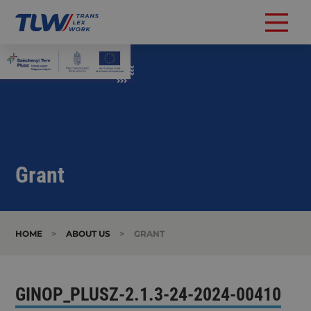
Grant
HOME
>
ABOUT US
>
GRANT
GINOP_PLUSZ-2.1.3-24-2024-00410