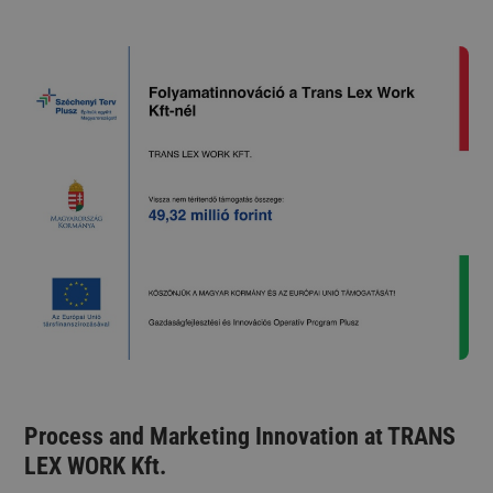
Process and Marketing Innovation at TRANS
LEX WORK Kft.