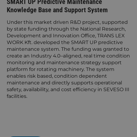
SMART UP Predictive Maintenance
Knowledge Base and Support System
Under this market driven R&D project, supported
by state funding through the National Research,
Development and Innovation Office, TRANS LEX
WORK Kft. developed the SMART UP predictive
maintenance system. The funding was granted to
create an Industry 4.0–aligned, real time condition
monitoring and maintenance strategy support
platform for rotating machinery. The system
enables risk based, condition dependent
maintenance and directly supports operational
safety, availability, and cost efficiency in SEVESO III
facilities.