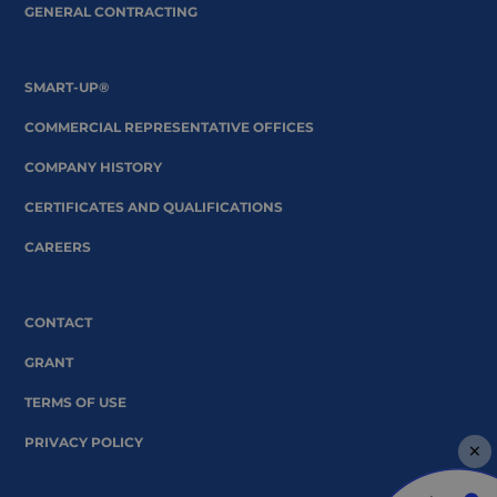
GENERAL CONTRACTING
SMART-UP®
COMMERCIAL REPRESENTATIVE OFFICES
COMPANY HISTORY
CERTIFICATES AND QUALIFICATIONS
CAREERS
CONTACT
GRANT
TERMS OF USE
PRIVACY POLICY
×