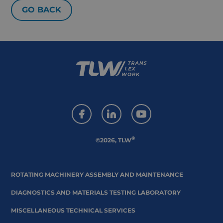
GO BACK
®
©2026, TLW
ROTATING MACHINERY ASSEMBLY AND MAINTENANCE
DIAGNOSTICS AND MATERIALS TESTING LABORATORY
MISCELLANEOUS TECHNICAL SERVICES