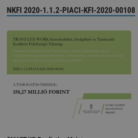
NKFI 2020-1.1.2-PIACI-KFI-2020-00108